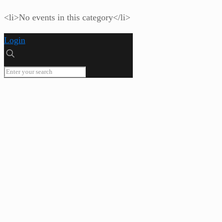
<li>No events in this category</li>
Login