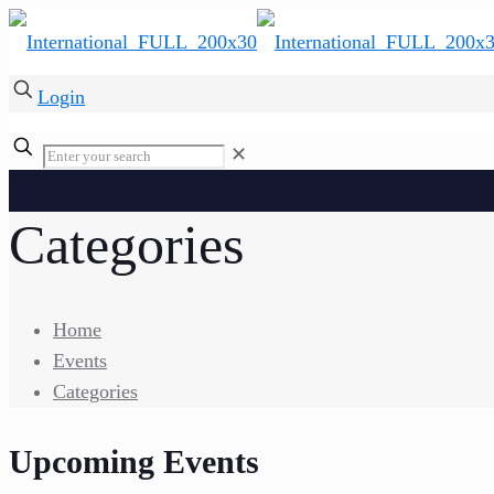
Login
✕
Categories
Home
Events
Categories
Upcoming Events