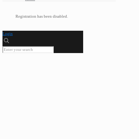
Registration has been disabled.
Login