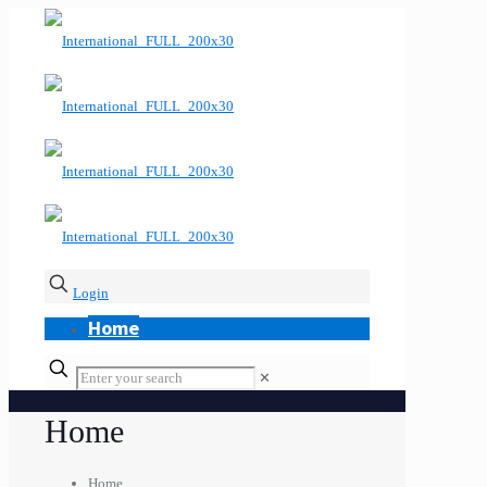
Login
Home
✕
Home
Home