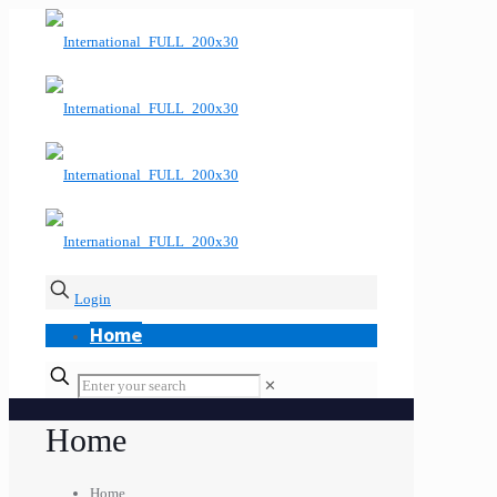
Login
Home
✕
Home
Home