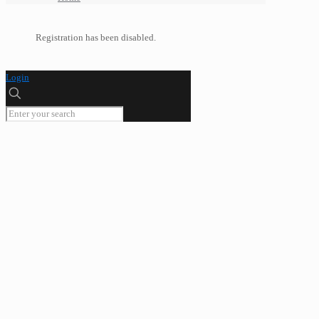
Registration has been disabled.
Login